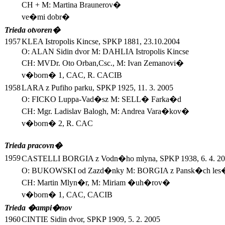
CH + M: Martina Braunerov�
ve�mi dobr�
Trieda otvoren�
1957
KLEA Istropolis Kincse, SPKP 1881, 23.10.2004
O: ALAN Sidin dvor M: DAHLIA Istropolis Kincse
CH: MVDr. Oto Orban,Csc., M: Ivan Zemanovi�
v�born� 1, CAC, R. CACIB
1958
LARA z Pufiho parku, SPKP 1925, 11. 3. 2005
O: FICKO Luppa-Vad�sz M: SELL� Farka�d
CH: Mgr. Ladislav Balogh, M: Andrea Vara�kov�
v�born� 2, R. CAC
Trieda pracovn�
1959
CASTELLI BORGIA z Vodn�ho mlyna, SPKP 1938, 6. 4. 2
O: BUKOWSKI od Zazd�nky M: BORGIA z Pansk�ch les
CH: Martin Mlyn�r, M: Miriam �uh�rov�
v�born� 1, CAC, CACIB
Trieda �ampi�nov
1960
CINTIE Sidin dvor, SPKP 1909, 5. 2. 2005