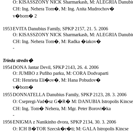
O: KISASSZONY NICK Sharmarkash, M: ALEGRIA Danubiu
CH: Ing. Nehera Tom�, M: Ing. Anita Mudrochov�
v�born� 2
1953
EVITA Danubius Family, SPKP 2157, 21. 5. 2006
O: KISASSZONY NICK Sharmarkash, M: ALEGRIA Danubiu
CH: Ing. Nehera Tom�, M: Radka �iakov�
-
Trieda stredn�
1954
DONA Jantar Devil, SPKP 2143, 26. 4. 2006
O: JUMBO z Pufiho parku, M: CORA Dodvaparti
CH: Henrieta Eli�ov�, M: Hana Pobudov�
v�born�
1955
DONNATELLA Danubius Family, SPKP 2123, 28. 3. 2006
O: Csepregi-Vad�sz G�R� M: DANUBIA Istropolis Kincse
CH: Ing. Tom� Nehera, M: Mgr. Peter Borovi�ka
-
1956
ENIGMA z Nanikinho dvora, SPKP 2134, 30. 3. 2006
O: ICH B�TOR Szecsk�r�ti; M: GALA Istropolis Kincse