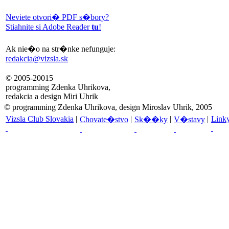
Neviete otvori� PDF s�bory?
Stiahnite si Adobe Reader
tu
!
Ak nie�o na str�nke nefunguje:
redakcia@vizsla.sk
© 2005-20015
programming Zdenka Uhrikova,
redakcia a design Miri Uhrik
© programming Zdenka Uhrikova, design Miroslav Uhrik, 2005
Vizsla Club Slovakia
|
|
|
|
Link
Chovate�stvo
Sk��ky
V�stavy