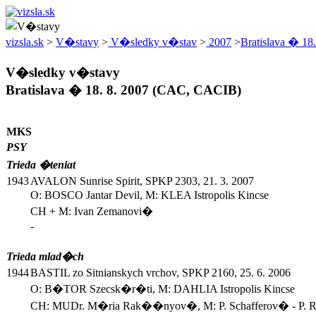
vizsla.sk
>
V�stavy
>
V�sledky v�stav
>
2007
>
Bratislava � 18.
V�sledky v�stavy
Bratislava � 18. 8. 2007 (CAC, CACIB)
MKS
PSY
Trieda �teniat
1943
AVALON Sunrise Spirit, SPKP 2303, 21. 3. 2007
O: BOSCO Jantar Devil, M: KLEA Istropolis Kincse
CH + M: Ivan Zemanovi�
-
Trieda mlad�ch
1944
BASTIL zo Sitnianskych vrchov, SPKP 2160, 25. 6. 2006
O: B�TOR Szecsk�r�ti, M: DAHLIA Istropolis Kincse
CH: MUDr. M�ria Rak��nyov�, M: P. Schafferov� - P.