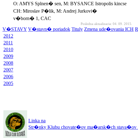
O: AMYS Splnen� sen, M: BYSANCE Istropolis kincse
CH: Miroslav P�lik, M: Andrej Jurkovi�
v�born� 1, CAC
Posledna aktualizacia: 04. 09. 2015.
V�STAVY
V�stavn� poriadok
Tituly
Zmena ude�ovania ICH
R
2012
2011
2010
2009
2008
2007
2006
2005
Linka na
Str�nky Klubu chovate�ov ma�arsk�ch stava�ov 