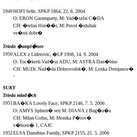
1949
HOFI Selle, SPKP 1864, 22. 6. 2004
O: ERON Garamparty, M: Vad�szfai C�DA
CH: �tefan Hrn��r, M: Pavol �iduliak
ve�mi dobr�
Trieda �ampi�nov
1950
ALEX z Liderovic, �LP 1908, 14. 9. 2004
O: Toc�kerti-Vad�sz ADU, M: ASTRA Dan�bius
CH: MUDr. Nad�da Dobrovodsk�, M: Lenka Demjanov�
-
SUKY
Trieda mlad�ch
1951
BA�KA Lovely Face, SPKP 2146, 7. 5. 2006
O: AMYS Splnen� sen M: DIANA z Bag�a�a
CH: Milan Gofus, M: Monika P�rov�
v�born� 1, CAJC
1952
ELSA Danubius Family, SPKP 2155, 21. 5. 2006