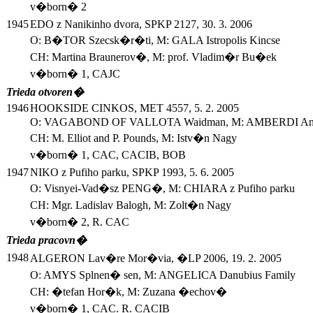
v�born� 2
1945
EDO z Nanikinho dvora, SPKP 2127, 30. 3. 2006
O: B�TOR Szecsk�r�ti, M: GALA Istropolis Kincse
CH: Martina Braunerov�, M: prof. Vladim�r Bu�ek
v�born� 1, CAJC
Trieda otvoren�
1946
HOOKSIDE CINKOS, MET 4557, 5. 2. 2005
O: VAGABOND OF VALLOTA Waidman, M: AMBERDI Anas
CH: M. Elliot and P. Pounds, M: Istv�n Nagy
v�born� 1, CAC, CACIB, BOB
1947
NIKO z Pufiho parku, SPKP 1993, 5. 6. 2005
O: Visnyei-Vad�sz PENG�, M: CHIARA z Pufiho parku
CH: Mgr. Ladislav Balogh, M: Zolt�n Nagy
v�born� 2, R. CAC
Trieda pracovn�
1948
ALGERON Lav�re Mor�via, �LP 2006, 19. 2. 2005
O: AMYS Splnen� sen, M: ANGELICA Danubius Family
CH: �tefan Hor�k, M: Zuzana �echov�
v�born� 1, CAC. R. CACIB